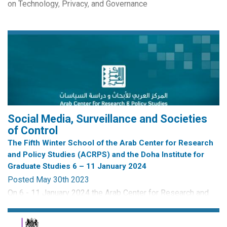
on Technology, Privacy, and Governance
By Ariane Ollier-Malaterre
CRISP edited Routledge Studies in Surveillance Book
Series
Digital surveillance is a daily and all-encompassing reality
of life in China. This...
Social Media, Surveillance and Societies
of Control
The Fifth Winter School of the Arab Center for Research
and Policy Studies (ACRPS) and the Doha Institute for
Graduate Studies 6 – 11 January 2024
Posted May 30th 2023
On 6 - 11 January 2024 the Arab Center for Research and
Policy studies (ARCPS) is hosting their Fifth Annual Winter
School. The School is open to PhD students and Early