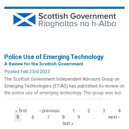
The School takes place at the University of Essex from
Monday 19– Friday 23 June 2023. It will feature five days
of intensive training in multi-disciplinary research methods
and skills in the field of Surveillance Studies. A range of
knowledge-exchange and...
Police Use of Emerging Technology
A Review for the Scottish Government
Posted Feb 23rd 2023
The Scottish Government Independent Advisory Group on
Emerging Technologies (ETIAG) has published its review on
the police use of emerging technology. The group was led
by Scittish Institute for Policing Research (SIPR) and
incorporates a significant component by CRISP researchers
« first
‹ previous
1
2
3
4
based at the University of Stirling.
5
6
7
8
9
…
next ›
last »
The independent review of new policing technologies has