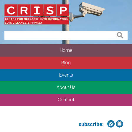
Home
Blog
Events
About Us
Contact
subscribe: