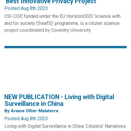
‘Best Innovative Privacy Project’
Posted Aug 8th 2023
CSI-COP, funded under the EU Horizon2020 ‘science with
and for society (SwafS)’ programme, is a citizen science
project coordinated by Coventry University.
The international project involves engaging the general
public through a free informal education course, ‘Your Right
to Privacy Online’ (MOOC), to investigating GDPR
compliance in...
NEW PUBLICATION - Living with Digital
Surveillance in China
By Ariane Ollier-Malaterre
Posted Aug 8th 2023
Living with Digital Surveillance in China: Citizens’ Narratives