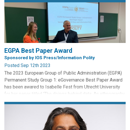
EGPA Best Paper Award
Sponsored by IOS Press/Information Polity
Posted Sep 12th 2023
The 2023 European Group of Public Administration (EGPA)
Permanent Study Group 1: eGovernance Best Paper Award
has been awared to Isabelle Fest from Utrecht University
for her paper titled 'The doings behind data: An ethnography
of police data'. The award is sponsored by IOS Press and
Information Polity, and celebrates the written work of early
career scholars.
Congratulations Isabelle...