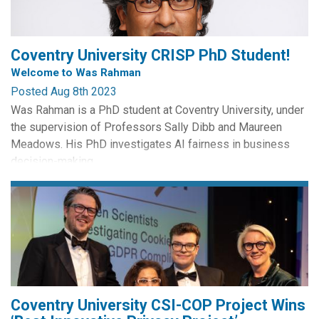
Coventry University CRISP PhD Student!
Welcome to Was Rahman
Posted Aug 8th 2023
Was Rahman is a PhD student at Coventry University, under
the supervision of Professors Sally Dibb and Maureen
Meadows. His PhD investigates AI fairness in business
decision-making.
Was has a long-standing professional and academic
interest in how we enable, assure and govern ethical use of
technologies, especially those that evolve more quickly
than laws and regulations controlling...
Coventry University CSI-COP Project Wins