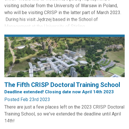
visiting scholar from the University of Warsaw in Poland,
who will be visiting CRISP in the latter part of March 2023.
During his visit Jędrzej based in the School of
Management at the University of Stirling.
Jędrzej is a prosecutor in the District Public Prosecutor’s
Office for Wola District, Warsaw, Poland. He is a doctoral...
The Fifth CRISP Doctoral Training School
Deadline extended! Closing date now April 14th 2023
Posted Feb 23rd 2023
There are just a few places left on the 2023 CRISP Doctoral
Training School, so we've extended the deadline until April
14th!