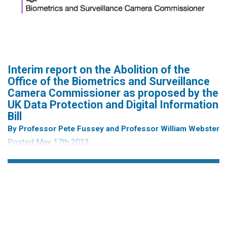
Career Researchers in the Social Sciences and Humanities
whose work addresses issues of surveillance, censorship,
manipulation and control in social media. The School’s
concept note can be read in...
Interim report on the Abolition of the
Office of the Biometrics and Surveillance
Camera Commissioner as proposed by the
UK Data Protection and Digital Information
Bill
By Professor Pete Fussey and Professor William Webster
Posted May 17th 2023
Interim findings of an independent report on changes to the
office of the Biometrics and Surveillance Camera
Commissioner (B&SCC) functions arising from the Data
Protection and Digital Information Bill.
Society is witnessing an unprecedented acceleration in the
capability and reach of surveillance technologies. These
new and advancing technologies hold clear...