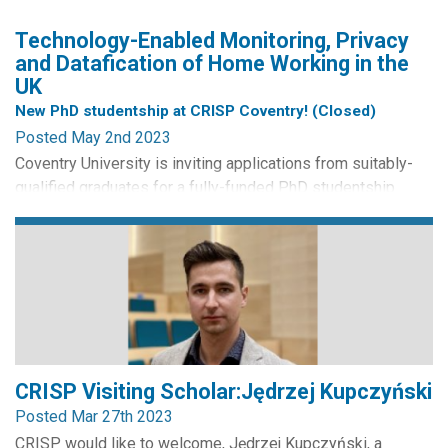
Technology-Enabled Monitoring, Privacy
and Datafication of Home Working in the
UK
New PhD studentship at CRISP Coventry! (Closed)
Posted May 2nd 2023
Coventry University is inviting applications from suitably-
qualified graduates for a fully-funded PhD studentship
within the Centre for Business in Society. Applications from
UK/International/EU students are welcome. The PhD
student will study the impact of technology-enabled
monitoring for home workers in the UK. The project will be
located within the Data, Organisations and
Society research...
CRISP Visiting Scholar:Jędrzej Kupczyński
Posted Mar 27th 2023
CRISP would like to welcome, Jędrzej Kupczyński, a