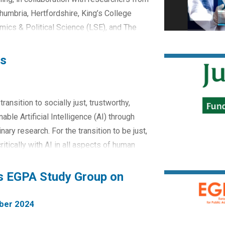
thumbria, Hertfordshire, King’s College
ics & Political Science (LSE), and The
e current landscape of digital care
 and...
es
ransition to socially just, trustworthy,
able Artificial Intelligence (AI) through
nary research. For the transition to be just,
tically with AI in all aspects of human
rosperous, and outward-...
rs EGPA Study Group on
ber 2024