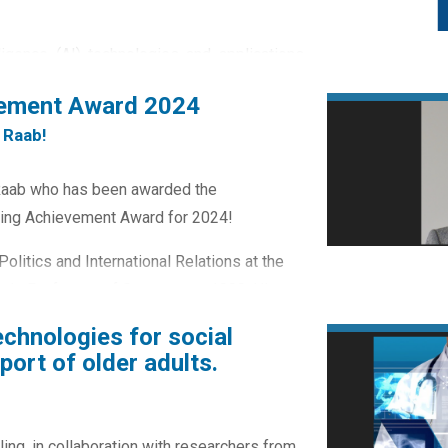
lligence (AI) technologies and applications
n opportunities to address societal issues
vement Award 2024
reate challenges about the nature of public
 Raab!
ns between service providers and...
 Raab who has been awarded the
ding Achievement Award for 2024!
olitics and International Relations at the
made Professor of Government 1999. His
ve...
echnologies for social
ort of older adults.
ling, in collaboration with researchers from