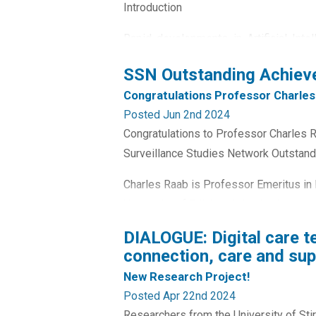
Introduction
Rapid developments in Artificial Inte
present new and previously unforesee
SSN Outstanding Achie
(Stahl, 2021) but, at the same time, c
Congratulations Professor Charles
services and policy, as well as relatio
Posted Jun 2nd 2024
Congratulations to Professor Charles
Surveillance Studies Network Outstan
Charles Raab is Professor Emeritus in P
University of Edinburgh, having been 
contributions to surveillance studies ha
DIALOGUE: Digital care t
connection, care and supp
New Research Project!
Posted Apr 22nd 2024
Researchers from the University of Stir