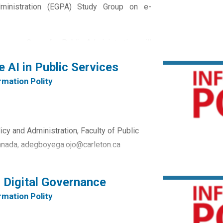
ministration (EGPA) Study Group on e-
opean Group for Public Administration will
ptember 2024. The Conference is being
e AI in Public Services
at in close cooperation with key partners.
rmation Polity
cy and Administration, Faculty of Public
 Canada, adegboyega.ojo@carleton.ca
ent Information Systems, Faculty of
g Digital Governance
ity, Quebec,...
rmation Polity