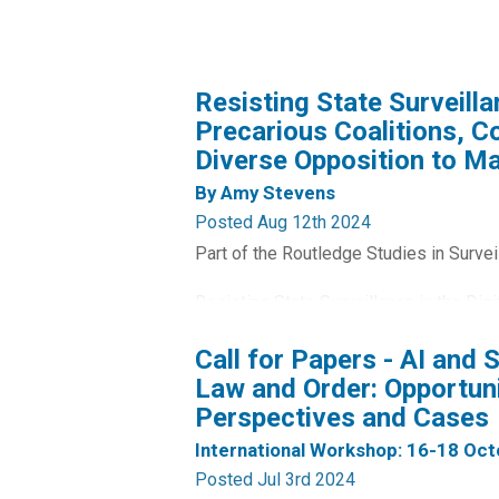
Resisting State Surveillan
Precarious Coalitions, 
Diverse Opposition to Ma
By Amy Stevens
Posted Aug 12th 2024
Part of the Routledge Studies in Survei
Resisting State Surveillance in the Dig
the complexity and diversity of organis
Call for Papers - AI and 
surveillance powers in the UK.
Law and Order: Opportuni
Perspectives and Cases
Taking the introduction of the Investig
and combining an analysis of publicly av
International Workshop: 16-18 Oc
Posted Jul 3rd 2024