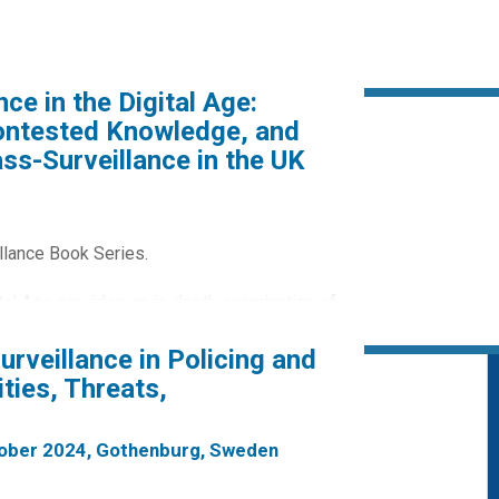
ce in the Digital Age:
Contested Knowledge, and
ss-Surveillance in the UK
llance Book Series.
ital Age provides an in-depth examination of
ed opposition to increasing state
Surveillance in Policing and
ties, Threats,
atory Powers Act as a central case study
ailable...
tober 2024, Gothenburg, Sweden