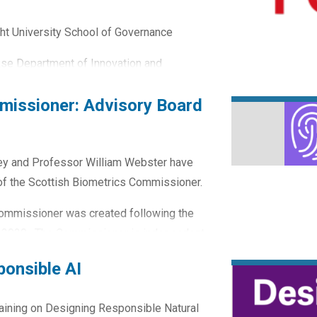
cht University School of Governance
kse Department of Innovation and
missioner: Advisory Board
y and Professor William Webster have
of the Scottish Biometrics Commissioner.
 Commissioner was created following the
t 2020. The Commissioner is independent
d by His Majesty the King on the
ponsible AI
raining on Designing Responsible Natural