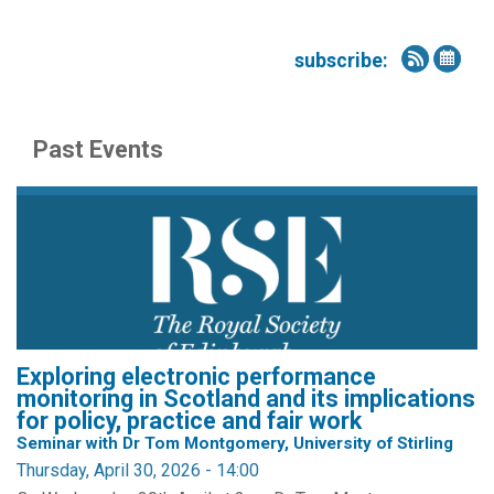
subscribe:
Past Events
Exploring electronic performance
monitoring in Scotland and its implications
for policy, practice and fair work
Seminar with Dr Tom Montgomery, University of Stirling
Thursday, April 30, 2026 - 14:00