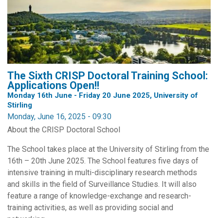
The Sixth CRISP Doctoral Training School:
Applications Open!!
Monday 16th June - Friday 20 June 2025, University of
Stirling
Monday, June 16, 2025 - 09:30
About the CRISP Doctoral School
The School takes place at the University of Stirling from the
16th – 20th June 2025. The School features five days of
intensive training in multi-disciplinary research methods
and skills in the field of Surveillance Studies. It will also
feature a range of knowledge-exchange and research-
training activities, as well as providing social and