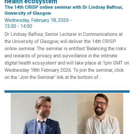
health ecosystem
The 14th CRISP online seminar with Dr Lindsay Balfour,
University of Glasgow
Wednesday, February 18, 2026 -
13:00
-
14:00
Dr Lindsay Balfour, Senior Lecturer in Communications at
the University of Glasgow, will deliver the 14th CRISP
online seminar. The seminar is entitled 'Balancing the risks
and rewards of privacy and surveillance in the intimate
digital health ecosystem' and will take place at 1pm GMT on
Wednesday 18th February 2026. To join the seminar, click
on the 'Join the Seminar' link at the bottom of...