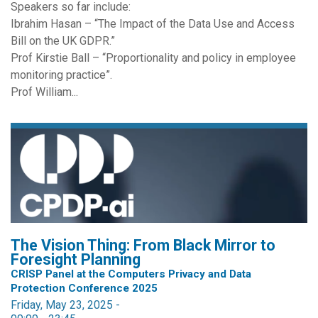
Speakers so far include:
Ibrahim Hasan – “The Impact of the Data Use and Access
Bill on the UK GDPR.”
Prof Kirstie Ball – “Proportionality and policy in employee
monitoring practice”.
Prof William...
The Vision Thing: From Black Mirror to
Foresight Planning
CRISP Panel at the Computers Privacy and Data
Protection Conference 2025
Friday, May 23, 2025 -