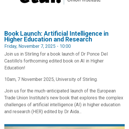
Book Launch: Artificial Intelligence in
Higher Education and Research
Friday, November 7, 2025 - 10:00
Join us in Stirling for a book launch of Dr Ponce Del
Castillo's forthcoming edited book on AI in Higher
Education!
10am, 7 November 2025, University of Stirling.
Join us for the much-anticipated launch of the European
Trade Union Institute's new book that explores the complex
challenges of artificial intelligence (AI) in higher education
and research (HER) edited by Dr Aida...