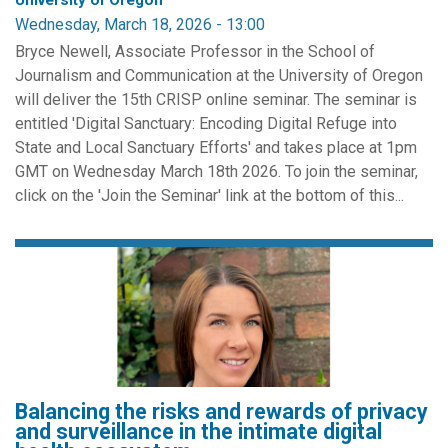
University of Oregon
Wednesday, March 18, 2026 - 13:00
Bryce Newell, Associate Professor in the School of
Journalism and Communication at the University of Oregon
will deliver the 15th CRISP online seminar. The seminar is
entitled 'Digital Sanctuary: Encoding Digital Refuge into
State and Local Sanctuary Efforts' and takes place at 1pm
GMT on Wednesday March 18th 2026. To join the seminar,
click on the 'Join the Seminar' link at the bottom of this...
Balancing the risks and rewards of privacy
and surveillance in the intimate digital