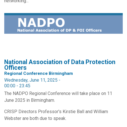
networking...
National Association of Data Protection
Officers
Regional Conference Birmingham
Wednesday, June 11, 2025 -
00:00
-
23:45
The NADPO Regional Conference will take place on 11
June 2025 in Birmingham.
CRISP Directors Professor's Kirstie Ball and William
Webster are both due to speak.