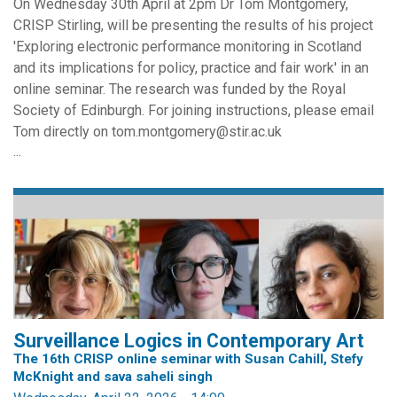
On Wednesday 30th April at 2pm Dr Tom Montgomery,
CRISP Stirling, will be presenting the results of his project
'Exploring electronic performance monitoring in Scotland
and its implications for policy, practice and fair work' in an
online seminar. The research was funded by the Royal
Society of Edinburgh. For joining instructions, please email
Tom directly on tom.montgomery@stir.ac.uk
...
Surveillance Logics in Contemporary Art
The 16th CRISP online seminar with Susan Cahill, Stefy
McKnight and sava saheli singh