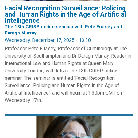
Facial Recognition Surveillance: Policing
and Human Rights in the Age of Artificial
Intelligence
The 13th CRISP online seminar with Pete Fussey and
Daragh Murray
Wednesday, December 17, 2025 - 13:30
Professor Pete Fussey, Professor of Criminology at The
University of Southampton and Dr Daragh Murray, Reader in
International Law and Human Rights at Queen Mary
University London, will deliver the 13th CRISP online
seminar. The seminar is entitled 'Facial Recognition
Surveillance: Policing and Human Rights in the Age of
Artificial Intelligence' and will begin at 1.30pm GMT on
Wednesday 17th...