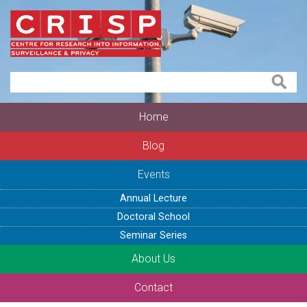
Home
Blog
Events
Annual Lecture
Doctoral School
Seminar Series
About Us
Contact