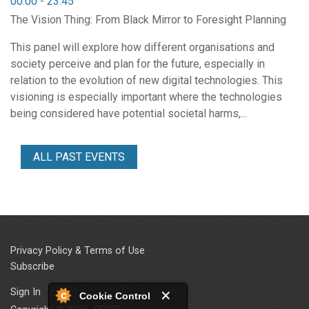
00:00
-
23:45
The Vision Thing: From Black Mirror to Foresight Planning
This panel will explore how different organisations and
society perceive and plan for the future, especially in
relation to the evolution of new digital technologies. This
visioning is especially important where the technologies
being considered have potential societal harms,...
ALL PAST EVENTS
Privacy Policy & Terms of Use
Subscribe
Sign In
Cookie Control