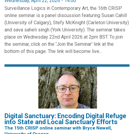
Wednesday, April 22, 2026 - 14:00
Surveillance Logics in Contemporary Art, the 16th CRISP
online seminar is a panel discussion featuring Susan Cahill
(University of Calgary), Stefy McKnight (Carleton University)
and sava saheli singh (York University). The seminar takes
place on Wednesday 22nd April 2026 at 2pm BST. To join
the seminar, click on the 'Join the Seminar' link at the
bottom of this page. The link will become live...
Digital Sanctuary: Encoding Digital Refuge
into State and Local Sanctuary Efforts
The 15th CRISP online seminar with Bryce Newell,