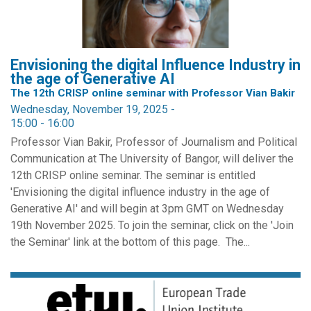
Envisioning the digital Influence Industry in
the age of Generative AI
The 12th CRISP online seminar with Professor Vian Bakir
Wednesday, November 19, 2025 -
15:00
-
16:00
Professor Vian Bakir, Professor of Journalism and Political
Communication at The University of Bangor, will deliver the
12th CRISP online seminar. The seminar is entitled
'Envisioning the digital influence industry in the age of
Generative AI' and will begin at 3pm GMT on Wednesday
19th November 2025. To join the seminar, click on the 'Join
the Seminar' link at the bottom of this page. The...