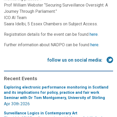
Prof William Webster “Securing Surveillance Oversight: A
Journey Through Parliament.”
ICO AI Team
Saara Idelbi, 5 Essex Chambers on Subject Access.
Registration details for the event can be found
here
.
Further information about NADPO can be found
here
.
follow us on social media:
Recent Events
Exploring electronic performance monitoring in Scotland
and its implications for policy, practice and fair work
Seminar with Dr Tom Montgomery, University of Stirling
Apr 30th 2026
Surveillance Logics in Contemporary Art