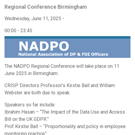
Regional Conference Birmingham
Wednesday, June 11, 2025 -
00:00
-
23:45
The NADPO Regional Conference will take place on 11
June 2025 in Birmingham.
CRISP Directors Professor's Kirstie Ball and William
Webster are both due to speak.
Speakers so far include:
Ibrahim Hasan – “The Impact of the Data Use and Access
Bill on the UK GDPR.”
Prof Kirstie Ball – “Proportionality and policy in employee
monitoring practice”.