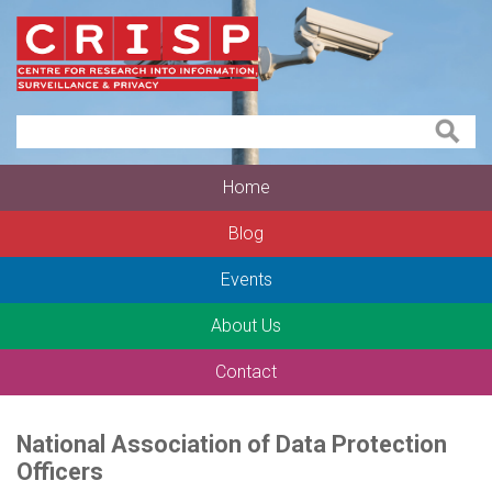
Home
Blog
Events
About Us
Contact
National Association of Data Protection
Officers