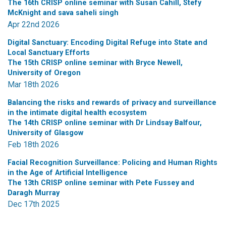
The 16th CRISP online seminar with Susan Cahill, Stefy
McKnight and sava saheli singh
Apr 22nd 2026
Digital Sanctuary: Encoding Digital Refuge into State and
Local Sanctuary Efforts
The 15th CRISP online seminar with Bryce Newell,
University of Oregon
Mar 18th 2026
Balancing the risks and rewards of privacy and surveillance
in the intimate digital health ecosystem
The 14th CRISP online seminar with Dr Lindsay Balfour,
University of Glasgow
Feb 18th 2026
Facial Recognition Surveillance: Policing and Human Rights
in the Age of Artificial Intelligence
The 13th CRISP online seminar with Pete Fussey and
Daragh Murray
Dec 17th 2025