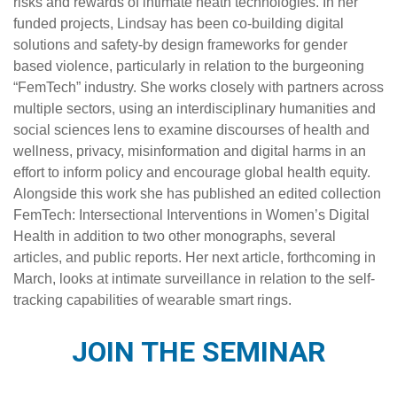
risks and rewards of intimate heath technologies. In her
funded projects, Lindsay has been co-building digital
solutions and safety-by design frameworks for gender
based violence, particularly in relation to the burgeoning
“FemTech” industry. She works closely with partners across
multiple sectors, using an interdisciplinary humanities and
social sciences lens to examine discourses of health and
wellness, privacy, misinformation and digital harms in an
effort to inform policy and encourage global health equity.
Alongside this work she has published an edited collection
FemTech: Intersectional Interventions in Women’s Digital
Health
in addition to two other monographs, several
articles, and public reports. Her next article, forthcoming in
March, looks at intimate surveillance in relation to the self-
tracking capabilities of wearable smart rings.
JOIN THE SEMINAR