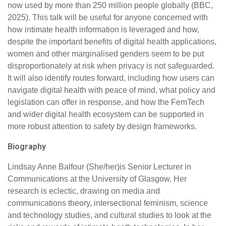
now used by more than 250 million people globally (BBC,
2025). This talk will be useful for anyone concerned with
how intimate health information is leveraged and how,
despite the important benefits of digital health applications,
women and other marginalised genders seem to be put
disproportionately at risk when privacy is not safeguarded.
It will also identify routes forward, including how users can
navigate digital health with peace of mind, what policy and
legislation can offer in response, and how the FemTech
and wider digital health ecosystem can be supported in
more robust attention to safety by design frameworks.
Biography
Lindsay Anne Balfour (She/her)is Senior Lecturer in
Communications at the University of Glasgow. Her
research is eclectic, drawing on media and
communications theory, intersectional feminism, science
and technology studies, and cultural studies to look at the