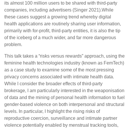
its almost 100 million users to be shared with third-party
companies, including advertisers (Singer 2021).While
these cases suggest a growing trend whereby digital
health applications are routinely sharing user information,
primarily with for-profit, third-party entities, it is also the tip
of the iceberg of a much wider, and far more dangerous
problem.
This talk takes a “risks versus rewards” approach, using the
feminine health technologies industry (known as FemTech)
as a case study to examine some of the most pressing
privacy concerns associated with intimate health data.
While I consider the broader effects of third-party
brokerage, I am particularly interested in the weaponisation
of data and the mining of personal health information to fuel
gender-based violence on both interpersonal and structural
levels. In particular, I highlight the rising risks of
reproductive coercion, surveillance and intimate partner
violence potentially enabled by menstrual tracking tools,