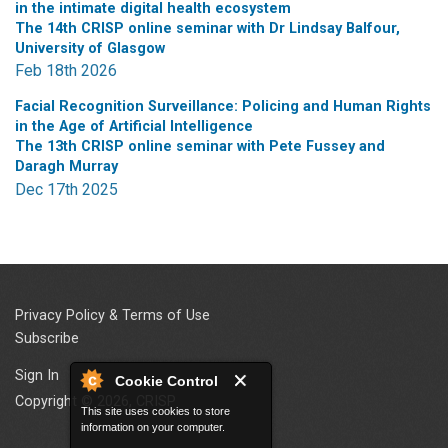
in the intimate digital health ecosystem
The 14th CRISP online seminar with Dr Lindsay Balfour,
University of Glasgow
Feb 18th 2026
Facial Recognition Surveillance: Policing and Human Rights
in the Age of Artificial Intelligence
The 13th CRISP online seminar with Pete Fussey and
Daragh Murray
Dec 17th 2025
Privacy Policy & Terms of Use
Subscribe
Sign In
Cookie Control
Copyright © 2026, CRISP
This site uses cookies to store
information on your computer.