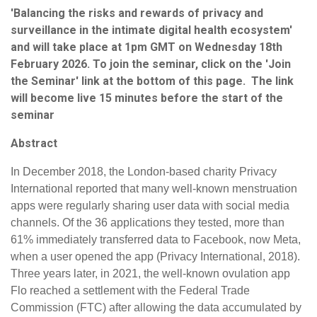
'Balancing the risks and rewards of privacy and
surveillance in the intimate digital health ecosystem'
and will take place at 1pm GMT on Wednesday 18th
February 2026. To join the seminar, click on the 'Join
the Seminar' link at the bottom of this page. The link
will become live 15 minutes before the start of the
seminar
Abstract
In December 2018, the London-based charity Privacy
International reported that many well-known menstruation
apps were regularly sharing user data with social media
channels. Of the 36 applications they tested, more than
61% immediately transferred data to Facebook, now Meta,
when a user opened the app (Privacy International, 2018).
Three years later, in 2021, the well-known ovulation app
Flo reached a settlement with the Federal Trade
Commission (FTC) after allowing the data accumulated by