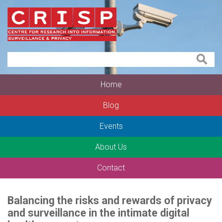
Home
Blog
Events
About Us
Contact
Balancing the risks and rewards of privacy
and surveillance in the intimate digital