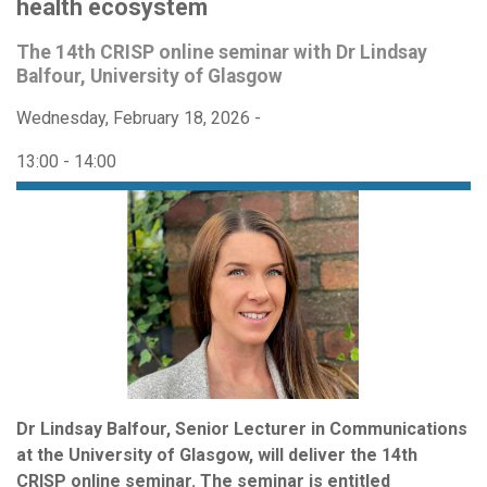
health ecosystem
The 14th CRISP online seminar with Dr Lindsay
Balfour, University of Glasgow
Wednesday, February 18, 2026 -
13:00
-
14:00
Dr Lindsay Balfour, Senior Lecturer in Communications
at the University of Glasgow, will deliver the 14th
CRISP online seminar. The seminar is entitled