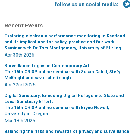
follow us on social media:
Recent Events
Exploring electronic performance monitoring in Scotland
and its implications for policy, practice and fair work
Seminar with Dr Tom Montgomery, University of Stirling
Apr 30th 2026
Surveillance Logics in Contemporary Art
The 16th CRISP online seminar with Susan Cahill, Stefy
McKnight and sava saheli singh
Apr 22nd 2026
Digital Sanctuary: Encoding Digital Refuge into State and
Local Sanctuary Efforts
The 15th CRISP online seminar with Bryce Newell,
University of Oregon
Mar 18th 2026
Balancing the risks and rewards of privacy and surveillance