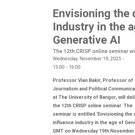
Envisioning the 
Industry in the 
Generative AI
The 12th CRISP online seminar wi
Wednesday, November 19, 2025 -
15:00
-
16:00
Professor Vian Bakir, Professor of
Journalism and Political Communica
at The University of Bangor, will del
the 12th CRISP online seminar. The
seminar is entitled 'Envisioning the d
influence industry in the age of Gene
GMT on Wednesday 19th November 20