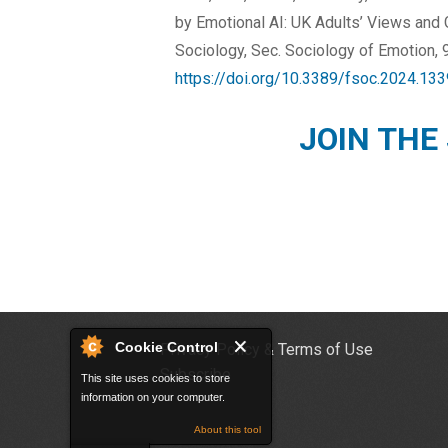
by Emotional AI: UK Adults’ Views and 
Sociology, Sec. Sociology of Emotion, 9
https://doi.org/10.3389/fsoc.2024.13
JOIN THE
Cookie Control
Privacy Policy & Terms of Use
Subscribe
This site uses cookies to store
information on your computer.
About this tool