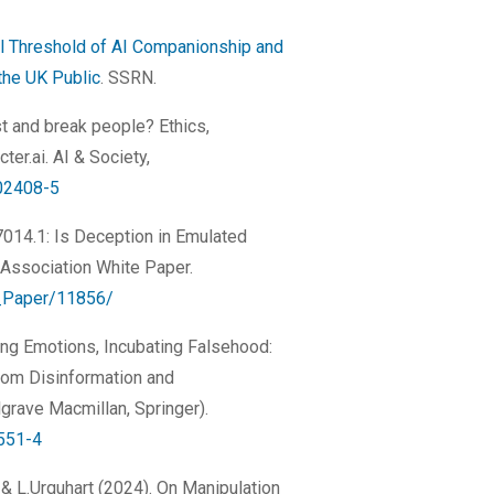
l Threshold of AI Companionship and
the UK Public
. SSRN.
st and break people? Ethics,
er.ai. AI & Society,
02408-5
P7014.1: Is Deception in Emulated
Association White Paper.
te_Paper/11856/
sing Emotions, Incubating Falsehood:
rom Disinformation and
grave Macmillan, Springer).
3551-4
da & L.Urquhart (2024). On Manipulation