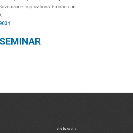
Governance Implications. Frontiers in
.
39834
 SEMINAR
site by
cache