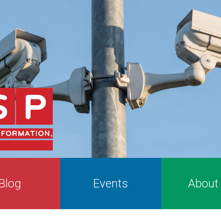
Blog
Events
About