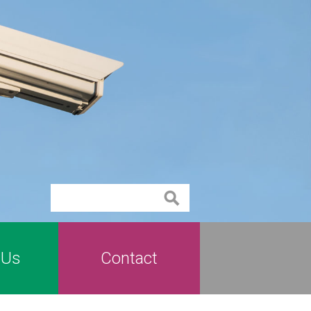
Contact
 Us