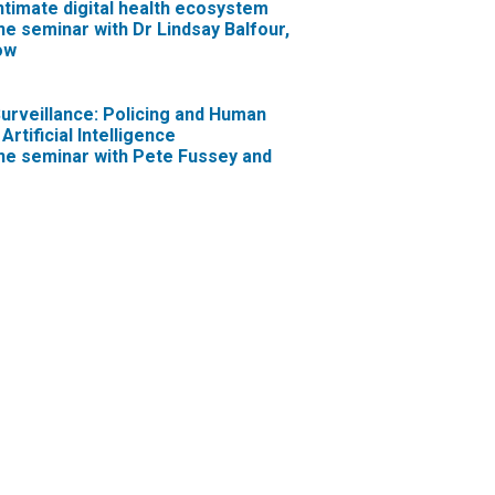
intimate digital health ecosystem
ne seminar with Dr Lindsay Balfour,
ow
Surveillance: Policing and Human
Artificial Intelligence
ne seminar with Pete Fussey and