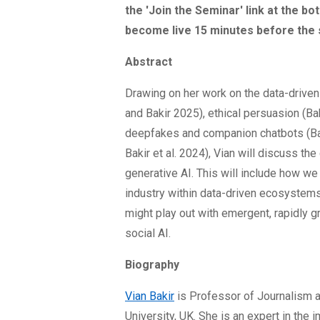
the 'Join the Seminar' link at the bo
become live 15 minutes before the 
Abstract
Drawing on her work on the data-driven 
and Bakir 2025), ethical persuasion (Bak
deepfakes and companion chatbots (Ba
Bakir et al. 2024), Vian will discuss the 
generative AI. This will include how we
industry within data-driven ecosystems
might play out with emergent, rapidly 
social AI.
Biography
Vian Bakir
is Professor of Journalism a
University, UK. She is an expert in the i