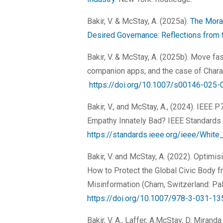
Bakir, V. & McStay, A. (2025a).
The Mora
Desired Governance: Reflections from 
Bakir, V. & McStay, A. (2025b). Move fa
companion apps, and the case of Charact
https://doi.org/10.1007/s00146-025-
Bakir, V., and McStay, A., (2024). IEEE 
Empathy Innately Bad? IEEE Standards 
https://standards.ieee.org/ieee/Whi
Bakir, V. and McStay, A. (2022). Optimi
How to Protect the Global Civic Body f
Misinformation (Cham, Switzerland: Pal
https://doi.org/10.1007/978-3-031-1
Bakir, V. A., Laffer, A.McStay, D. Miran