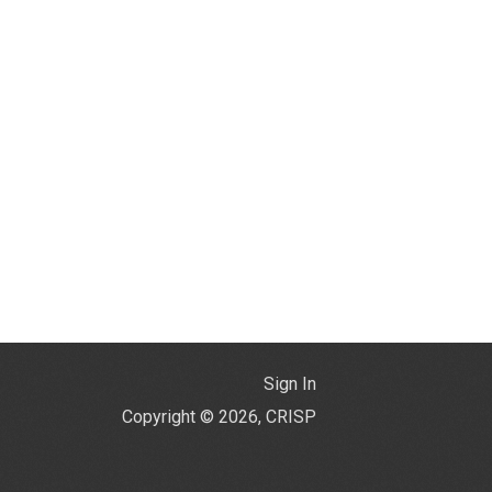
Sign In
Copyright © 2026, CRISP