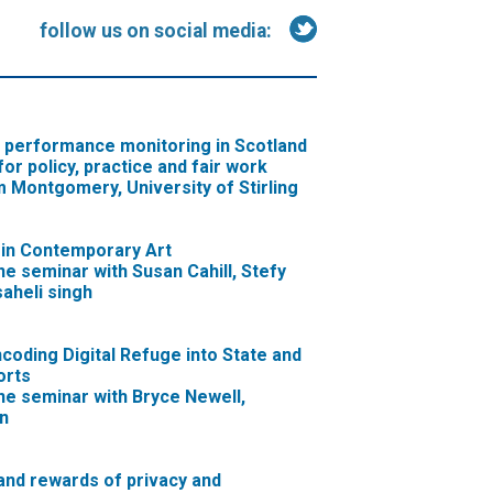
follow us on social media:
c performance monitoring in Scotland
for policy, practice and fair work
 Montgomery, University of Stirling
 in Contemporary Art
ne seminar with Susan Cahill, Stefy
aheli singh
ncoding Digital Refuge into State and
orts
ne seminar with Bryce Newell,
n
 and rewards of privacy and