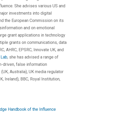
nfluence. She advises various US and
major investments into digital
 and the European Commission on its
sinformation and on emotional
ge grant applications in technology
tiple grants on communications, data
RC, AHRC, EPSRC, Innovate UK, and
 Lab
, she has advised a range of
-driven, false information
(UK, Australia), UK media regulator
, Ireland), BBC, Royal Institution,
dge Handbook of the Influence