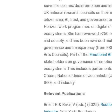
surveillance, mis/disinformation and i
UK national research councils on their 
citizenship, AI, trust, and governance;
Horizon work programmes on digital di
ecosystems. She has reviewed >250 lar
and society, and has been awarded mul
governance and transparency (from ES
Arts Councils). Part of the
Emotional AI
stakeholders on governance of emotion
ecosystems. This includes parliaments 
Ofcom, National Union of Journalists (UK
IEEE, and industry.
Relevant Publications
Briant E. & Bakir, V. (eds.) (2025).
Routle
Industry
. New York: Routledge.