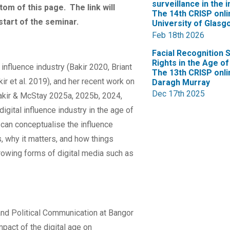
surveillance in the 
ttom of this page. The link will
The 14th CRISP onli
start of the seminar.
University of Glasg
Feb 18th 2026
Facial Recognition 
Rights in the Age of 
influence industry (Bakir 2020, Briant
The 13th CRISP onli
ir et al. 2019), and her recent work on
Daragh Murray
Dec 17th 2025
kir & McStay 2025a, 2025b, 2024,
digital influence industry in the age of
 can conceptualise the influence
, why it matters, and how things
growing forms of digital media such as
nd Political Communication at Bangor
mpact of the digital age on