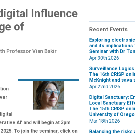
digital Influence
age of
Recent Events
Exploring electroni
and its implications 
th Professor Vian Bakir
Seminar with Dr Tom
Apr 30th 2026
Surveillance Logics
The 16th CRISP onli
McKnight and sava s
Apr 22nd 2026
tion
iver
Digital Sanctuary: E
Local Sanctuary Eff
The 15th CRISP onli
igital
University of Orego
Mar 18th 2026
rative AI' and will begin at 3pm
25. To join the seminar, click on
Balancing the risks