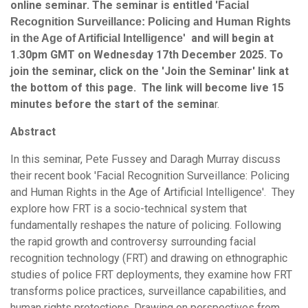
online seminar. The seminar is entitled '
Facial
Recognition Surveillance: Policing and Human Rights
and will begin at
in the Age of Artificial Intelligence'
1.30pm GMT on Wednesday 17th December 2025. To
join the seminar, click on the 'Join the Seminar' link at
the bottom of this page. The link will become live 15
minutes before the start of the semina
r.
Abstract
In this seminar, Pete Fussey and Daragh Murray discuss
their recent book 'Facial Recognition Surveillance: Policing
and Human Rights in the Age of Artificial Intelligence'. They
explore how FRT is a socio-technical system that
fundamentally reshapes the nature of policing. Following
the rapid growth and controversy surrounding facial
recognition technology (FRT) and drawing on ethnographic
studies of police FRT deployments, they examine how FRT
transforms police practices, surveillance capabilities, and
human rights protections. Drawing on perspectives from