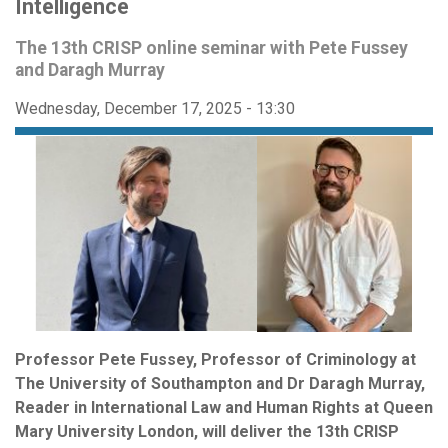
Intelligence
The 13th CRISP online seminar with Pete Fussey
and Daragh Murray
Wednesday, December 17, 2025 - 13:30
Professor Pete Fussey, Professor of Criminology at
The University of Southampton and Dr Daragh Murray,
Reader in International Law and Human Rights at Queen
Mary University London, will deliver the 13th CRISP