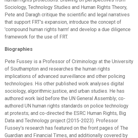
Sociology, Technology Studies and Human Rights Theory,
Pete and Daragh critique the scientific and legal narratives
that support FRT's expansion, introduce the concept of
'compound human rights harm' and develop a due diligence
framework for the use of FRT.
Biographies
Pete Fussey is a Professor of Criminology at the University
of Southampton and researches the human rights
implications of advanced surveillance and other policing
technologies. His other published work analyses digital
sociology, algorithmic justice, and urban studies. He has
authored work laid before the UN General Assembly; co-
authored UN human rights standards on police technology
at protests; and co-directed the ESRC Human Rights, Big
Data and Technology project (2015-2023). Professor
Fussey's research has featured on the front pages of The
Guardian and Financial Times, and additionally covered by