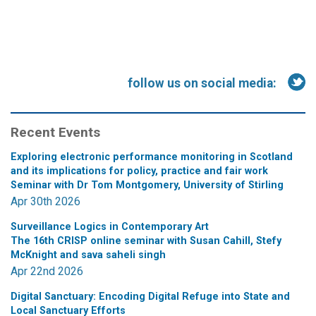
follow us on social media:
Recent Events
Exploring electronic performance monitoring in Scotland
and its implications for policy, practice and fair work
Seminar with Dr Tom Montgomery, University of Stirling
Apr 30th 2026
Surveillance Logics in Contemporary Art
The 16th CRISP online seminar with Susan Cahill, Stefy
McKnight and sava saheli singh
Apr 22nd 2026
Digital Sanctuary: Encoding Digital Refuge into State and
Local Sanctuary Efforts