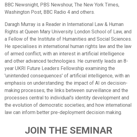
BBC Newsnight, PBS Newshour, The New York Times,
Washington Post, BBC Radio 4 and others.
Daragh Murray is a Reader in International Law & Human
Rights at Queen Mary University London School of Law, and
a Fellow of the Institute of Humanities and Social Sciences.
He specialises in international human rights law and the law
of armed conflict, with an interest in artificial intelligence
and other advanced technologies. He currently leads an 8-
year UKRI Future Leaders Fellowship examining the
'unintended consequences' of artificial intelligence, with an
emphasis on understanding: the impact of AI on decision-
making processes; the links between surveillance and the
processes central to individual's identity development and
the evolution of democratic societies; and how international
law can inform better pre-deployment decision making.
JOIN THE SEMINAR