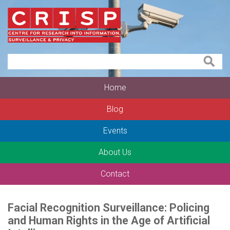
Home
Blog
Events
About Us
Contact
Facial Recognition Surveillance: Policing
and Human Rights in the Age of Artificial