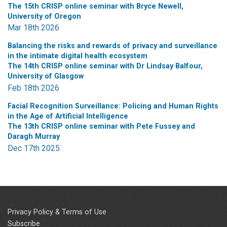
The 15th CRISP online seminar with Bryce Newell,
University of Oregon
Mar 18th 2026
Balancing the risks and rewards of privacy and surveillance
in the intimate digital health ecosystem
The 14th CRISP online seminar with Dr Lindsay Balfour,
University of Glasgow
Feb 18th 2026
Facial Recognition Surveillance: Policing and Human Rights
in the Age of Artificial Intelligence
The 13th CRISP online seminar with Pete Fussey and
Daragh Murray
Dec 17th 2025
Privacy Policy & Terms of Use
Subscribe