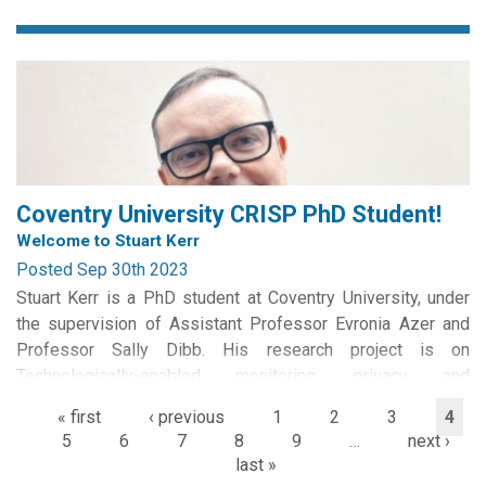
team of Dr Irena Connon (University of Stirling) and Dr Alex
Laffer (now University of Winchester).
The...
Coventry University CRISP PhD Student!
Welcome to Stuart Kerr
Posted Sep 30th 2023
Stuart Kerr is a PhD student at Coventry University, under
the supervision of Assistant Professor Evronia Azer and
Professor Sally Dibb. His research project is on
Technologically-enabled monitoring, privacy and
datafication of UK homeworkers.
« first
‹ previous
1
2
3
4
5
6
7
8
9
…
next ›
Stuart has a long-standing interest in optimal performance
last »
management that has grown...