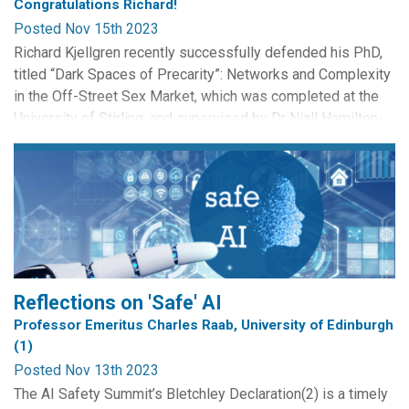
Congratulations Richard!
Posted Nov 15th 2023
Richard Kjellgren recently successfully defended his PhD,
titled “Dark Spaces of Precarity”: Networks and Complexity
in the Off-Street Sex Market, which was completed at the
University of Stirling, and supervised by Dr Niall Hamilton-
Smith and Dr Dave Griffiths. His PhD explored the role of
technology in facilitating exploitation in the UK’s internet-
mediated off-street sex market, and...
Reflections on 'Safe' AI
Professor Emeritus Charles Raab, University of Edinburgh
(1)
Posted Nov 13th 2023
The AI Safety Summit’s Bletchley Declaration(2) is a timely