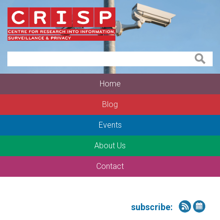
Home
Blog
Events
About Us
Contact
subscribe: