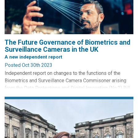
new technologies, and their consequences
The widespread integration of AI into surveillance
technologies within the realm of public safety has become
increasingly prevalent, exemplified by the likes of
biometric...
The Future Governance of Biometrics and
Surveillance Cameras in the UK
A new independent report
Posted Oct 30th 2023
Independent report on changes to the functions of the
Biometrics and Surveillance Camera Commisoner arising
from the Data Protections and Digital Innovation (No.2) Bill
2023. By Professor Pete Fussey and Professor William
Webster.
Press Release from the Biometrucs and Surevillance
Camera Commisioner:
A new report points to a ‘worrying vacuum’ in government