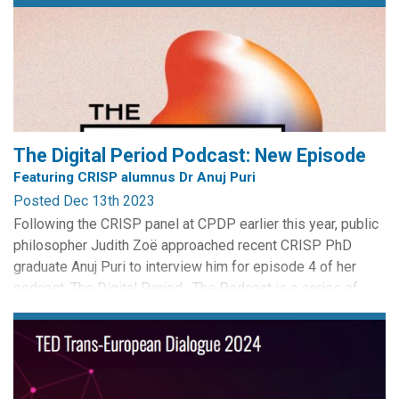
The Digital Period Podcast: New Episode
Featuring CRISP alumnus Dr Anuj Puri
Posted Dec 13th 2023
Following the CRISP panel at CPDP earlier this year, public
philosopher Judith Zoë approached recent CRISP PhD
graduate Anuj Puri to interview him for episode 4 of her
podcast, The Digital Period. The Podcast is a series of
philosophical conversations with experts and individuals
about period tracking apps. It is part of a broader public
philosophy project with the...