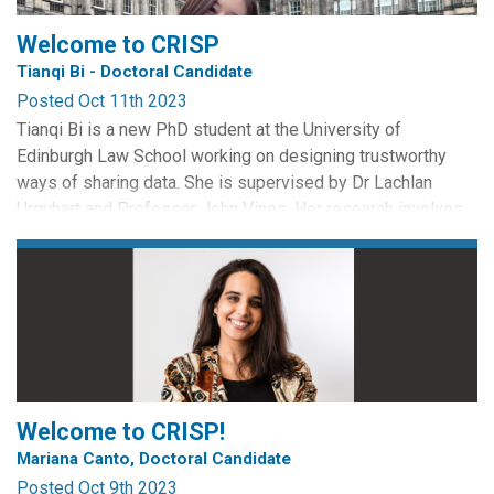
plans to safeguard...
Welcome to CRISP
Tianqi Bi - Doctoral Candidate
Posted Oct 11th 2023
Tianqi Bi is a new PhD student at the University of
Edinburgh Law School working on designing trustworthy
ways of sharing data. She is supervised by Dr Lachlan
Urquhart and Professor John Vines. Her research involves
cross-disciplinary aspects of data law and interaction
design. She aims to explore how to take citizens' digital
rights from theory to reality and facilitate trustworthy data...
Welcome to CRISP!
Mariana Canto, Doctoral Candidate
Posted Oct 9th 2023