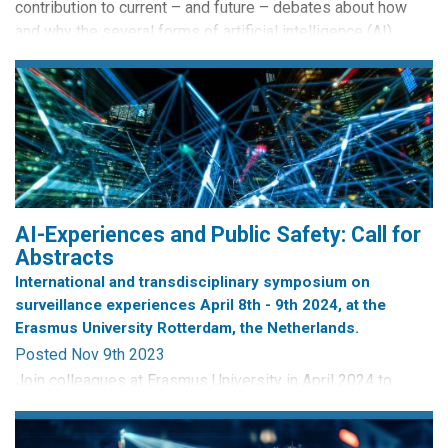
contribution to current – and future – debates about how
and why the several forms of artificial intelligence (AI)
should be regulated. Signed by 29 countries (including the
collective entity of the European Union), its heart is in the
right place in terms of the goal of ensuring that AI
innovations are...
AI-Experiences and Public Safety: Call for
Abstracts
International and transdisciplinary symposium on
surveillance experiences April 8th - 9th 2024, at the
Erasmus University Rotterdam, the Netherlands.
Posted Nov 9th 2023
Join colleagues at Erasmus University in April 2024 to
engage in thought-provoking discussions that explore the
intricate relationship between surveillance, chilling impacts,