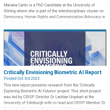
Mariana Canto is a PhD Candidate at the University of
Stirling where she is part of the interdisciplinary cluster on
Democracy, Human Rights and Communication/Advocacy in
the Digital Age and is supervised by Dr. Damian Etone, Dr.
Professor William Webster, Professor Rowan Cruft, and Dr
Edit Freyo. She investigates how the recent increase in
scrutiny regarding legal mechanisms to control the...
Critically Envisioning Biometric AI Report
Posted Oct 3rd 2023
This new report presents research from the ‘Critically
Exploring Biometric AI Futures’ project. This short project
was led by CRISP Director Dr Lachlan Urquhart at the
University of Edinburgh with co-lead and CRISP Member Dr
Diana Miranda at the University of Stirling, and a research