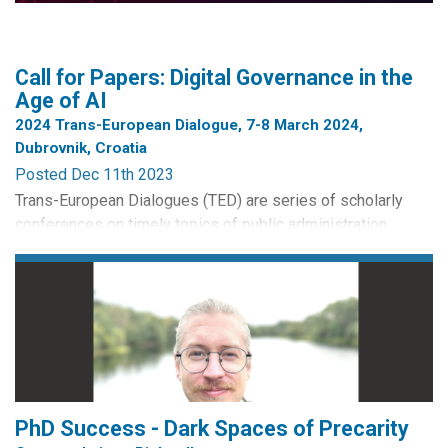
Call for Papers: Digital Governance in the
Age of AI
2024 Trans-European Dialogue, 7-8 March 2024,
Dubrovnik, Croatia
Posted Dec 11th 2023
Trans-European Dialogues (TED) are series of scholarly
conferences on timely topics of public administration,
jointly organised by the European Group for Public
Administration (EGPA) and the Network of Institutes and
Schools of Public Administration in Central and Eastern
Europe (NISPAcee). TED2024 is high level conference
bringing together senior public administration experts –
academics and...
PhD Success - Dark Spaces of Precarity