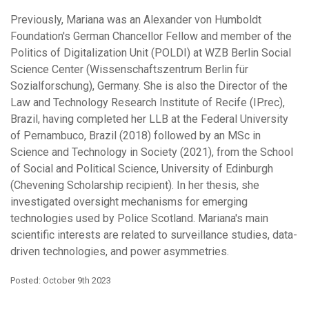
Previously, Mariana was an Alexander von Humboldt
Foundation's German Chancellor Fellow and member of the
Politics of Digitalization Unit (POLDI) at WZB Berlin Social
Science Center (Wissenschaftszentrum Berlin für
Sozialforschung), Germany. She is also the Director of the
Law and Technology Research Institute of Recife (IP.rec),
Brazil, having completed her LLB at the Federal University
of Pernambuco, Brazil (2018) followed by an MSc in
Science and Technology in Society (2021), from the School
of Social and Political Science, University of Edinburgh
(Chevening Scholarship recipient). In her thesis, she
investigated oversight mechanisms for emerging
technologies used by Police Scotland. Mariana's main
scientific interests are related to surveillance studies, data-
driven technologies, and power asymmetries.
Posted: October 9th 2023