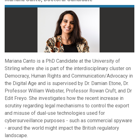
Mariana Canto is a PhD Candidate at the University of
Stirling where she is part of the interdisciplinary cluster on
Democracy, Human Rights and Communication/Advocacy in
the Digital Age and is supervised by Dr. Damian Etone, Dr.
Professor William Webster, Professor Rowan Cruft, and Dr
Edit Freyo. She investigates how the recent increase in
scrutiny regarding legal mechanisms to control the export
and misuse of dual-use technologies used for
cybersurveillance purposes - such as commercial spyware
- around the world might impact the British regulatory
landscape.