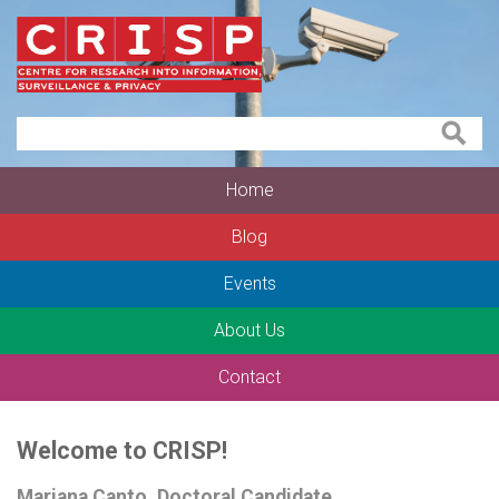
Home
Blog
Events
About Us
Contact
Welcome to CRISP!
Mariana Canto, Doctoral Candidate