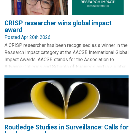
CRISP researcher wins global impact
award
Posted Apr 20th 2026
A CRISP researcher has been recognised as a winner in the
Research Impact category at the AACSB International Global
Impact Awards. AACSB stands for the Association to
Advance Colleges and Schools of Business and is a global
accrediting body for Business Schools.
The research was authored by Kirstie Ball, CRISP St
Andrews. Entitled 'Workplace Surveillance Reform' it has
influenced how...
Routledge Studies in Surveillance: Calls for