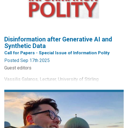
track chairs are Dr Oliver G Kayas, Liverpool John Moores
University, UK and Dr Anand Sheombar, University of
Applied Sciences Utrecht, Netherlands. The deadline for...
Disinformation after Generative AI and
Synthetic Data
Call for Papers - Special Issue of Information Polity
Posted Sep 17th 2025
Guest editors
Vassilis Galanos, Lecturer, University of Stirling
Maarten Hillebrandt, Assistant professor, Utrecht University
Call for Papers
Disinformation tops many a list of most pressing issues. In
a recent survey by the World Economic Forum Global Risks
Report, experts placed it at the top of a ranking of most