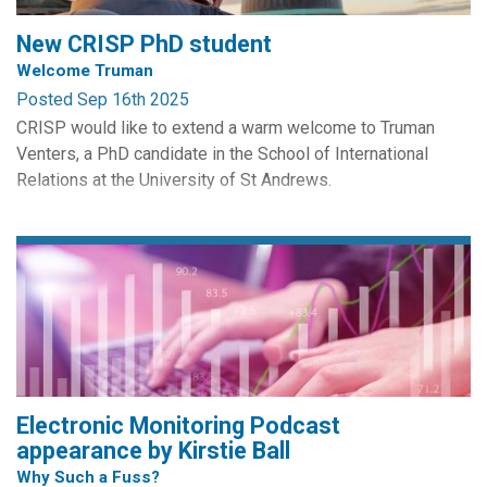
severe challenges for the coming two years (WEF...
New CRISP PhD student
Welcome Truman
Posted Sep 16th 2025
CRISP would like to extend a warm welcome to Truman
Venters, a PhD candidate in the School of International
Relations at the University of St Andrews.
His PhD draws on the works of John Rawls to propose a
notion of Political Justice for Information Societies. His
areas of interest and research include Democracy,
Constitutional Theory, Social Contract Theory, Global
Justice, Digital/...
Electronic Monitoring Podcast
appearance by Kirstie Ball
Why Such a Fuss?