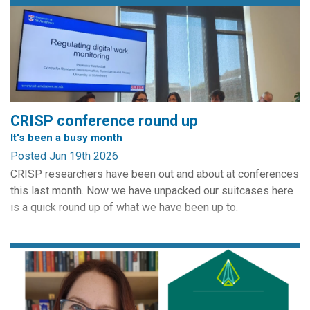
CRISP conference round up
It's been a busy month
Posted Jun 19th 2026
CRISP researchers have been out and about at conferences
this last month. Now we have unpacked our suitcases here
is a quick round up of what we have been up to.
May 19 - 22 saw our involvement in Computers, Privacy and
Data Protection. CRISP is a partner of the conference and
always provides a panel. Edinburgh CRISP director Charles
Raab is on the conference's Scientific Advisory...