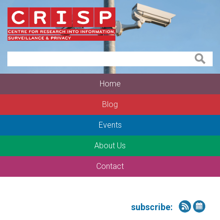
Home
Blog
Events
About Us
Contact
subscribe: