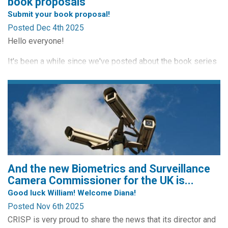
book proposals
Submit your book proposal!
Posted Dec 4th 2025
It's a book and heart because we love books
Hello everyone!
It's been a while since we've posted about the book series
we run for Routledge. The series is entitled 'Routledge
Studies in Surveillance'. It is still publishing manuscripts
and we have a number of works in progress.
We'd like to take this opportunity to remind you about the
series. It's important to us that new, exciting, book-length
scholarship about...
And the new Biometrics and Surveillance
Camera Commissioner for the UK is...
Good luck William! Welcome Diana!
Posted Nov 6th 2025
CRISP is very proud to share the news that its director and