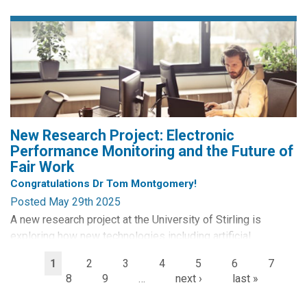
the USA and engaged in a week-long training school of
expert lectures, workshops and skill sessions relating to
digital technologies, surveillance and privacy. The 2025
edition of...
New Research Project: Electronic
Performance Monitoring and the Future of
Fair Work
Congratulations Dr Tom Montgomery!
Posted May 29th 2025
A new research project at the University of Stirling is
exploring how new technologies including artificial
intelligence are reshaping the world of work, with a focus
1
2
3
4
5
6
7
on how employers use technology to track the efforts of
8
9
…
next ›
last »
their workforce.