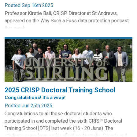
Posted Sep 16th 2025
Professor Kirstie Ball, CRISP Director at St Andrews,
appeared on the Why Such a Fuss data protection podcast
this week.
Hosted by one woman Data Protection powerhouse Cristina
Vanini Goodchild of CVG Solutions the podcast discusses
Kirstie's electronic monitoring research, the rise of
electronic monitoring in the workplace, its legitimacy, its
legality and some of the data protection...
2025 CRISP Doctoral Training School
Congratulations! It's a wrap!
Posted Jun 25th 2025
Congratulations to all those doctoral students who
participated in and completed the sixth CRISP Doctoral
Training School [DTS] last week (16 - 20 June). The
students came from as far afield as Australia, Canada and