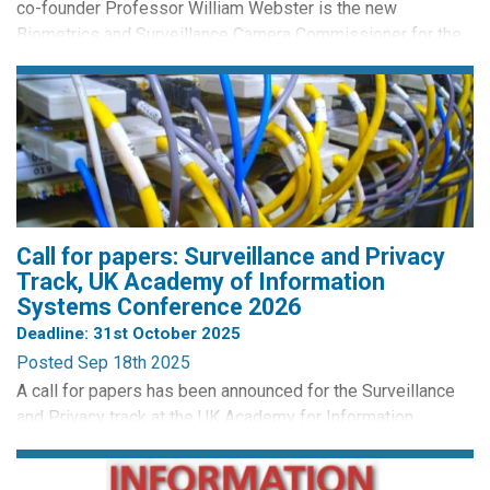
co-founder Professor William Webster is the new
Biometrics and Surveillance Camera Commissioner for the
UK. William officially began his role on the 1st November.
He'll be responsible for promoting compliance with the
Surveillance Camera Code of Practice, and overseeing the
retention, use and destruction of DNA samples, DNA
profiles...
Call for papers: Surveillance and Privacy
Track, UK Academy of Information
Systems Conference 2026
Deadline: 31st October 2025
Posted Sep 18th 2025
A call for papers has been announced for the Surveillance
and Privacy track at the UK Academy for Information
Systems Conference (UKAIS 2026). The conference will be
held at the University of Sheffield, UK, 9-10 April 2026. The