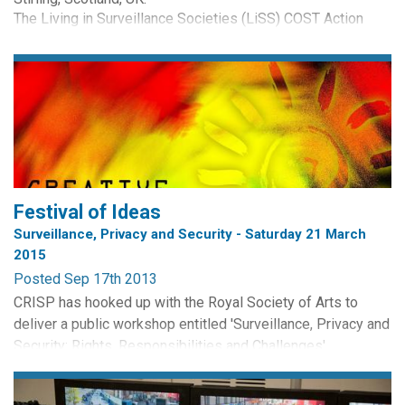
The Living in Surveillance Societies (LiSS) COST Action
(IS0807) invites doctoral research students from any
academic discipline to participate in an international
Doctoral Training School to take place in February 2013.
Participation in the School will be...
Festival of Ideas
Surveillance, Privacy and Security - Saturday 21 March
2015
Posted Sep 17th 2013
CRISP has hooked up with the Royal Society of Arts to
deliver a public workshop entitled 'Surveillance, Privacy and
Security: Rights, Responsibilities and Challenges'.
The event will take place at the St Stephen Centre,
Edinburgh on Saturday 21 March, 9.30am - 12.30pm