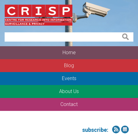
Home
Blog
Events
About Us
Contact
subscribe: