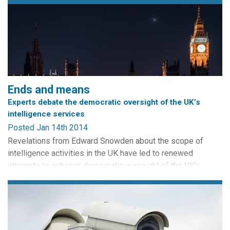
Ends and means
Experts debate the democratic oversight of the UK’s
intelligence services
Posted Jan 14th 2014
Revelations from Edward Snowden about the scope of
intelligence activities in the UK have led to renewed
attempts to enhance democratic oversight of the UK’s
security services. The heads of MI5, MI6 and GCHQ
appeared before the Intelligence and Security Committee
for the first time, while Lord Macdonald called for
strengthened parliamentary accountability. In this post, we
ask democracy and...