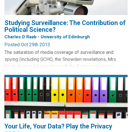
Studying Surveillance: The Contribution of
Political Science?
Charles D Raab - University of Edinburgh
Posted Oct 29th 2013
The saturation of media coverage of surveillance and
spying (including GCHQ, the Snowden revelations, Mrs.
Merkel’s mobile), together with the furore over phone
by Frédéric Bisson CC BY
hacking, has elevated the salience of information and
privacy issues in the public and political consciousness.
Whether this attention will be converted into changes in
policy and practice remains to be seen, as new public
issues...
Your Life, Your Data? Play the Privacy