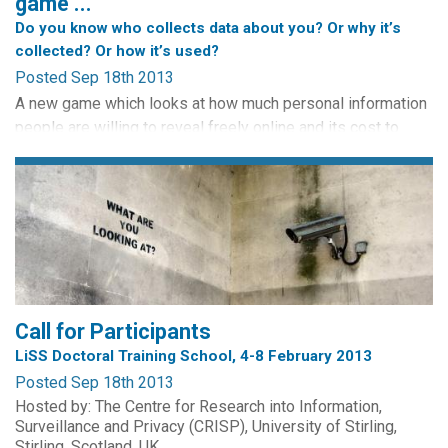
game ...
Do you know who collects data about you? Or why it’s
collected? Or how it’s used?
Posted Sep 18th 2013
A new game which looks at how much personal information
people are willing to reveal freely online and its cost to
them, has been launched by The Open University Business
School. This game enables you to explore issues relating to
surveillance encountered in everyday life.
Play the Privacy Game with friends or against the computer
assuming the identity of various characters: Hacker, Bank...
Call for Participants
LiSS Doctoral Training School, 4-8 February 2013
Posted Sep 18th 2013
Hosted by: The Centre for Research into Information,
Surveillance and Privacy (CRISP), University of Stirling,
Stirling, Scotland, UK.