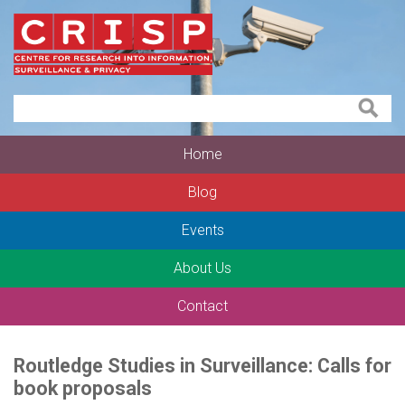
Home
Blog
Events
About Us
Contact
Routledge Studies in Surveillance: Calls for
book proposals