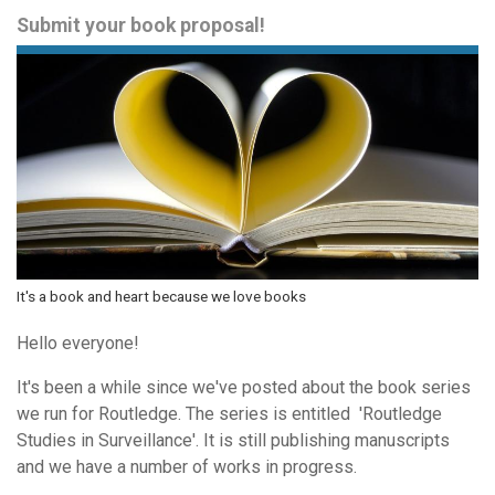
Submit your book proposal!
It's a book and heart because we love books
Hello everyone!
It's been a while since we've posted about the book series
we run for Routledge. The series is entitled 'Routledge
Studies in Surveillance'. It is still publishing manuscripts
and we have a number of works in progress.