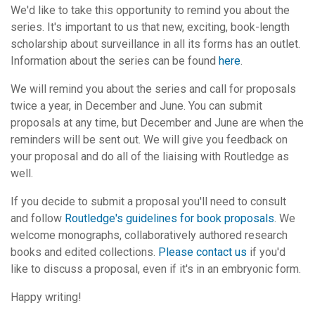
We'd like to take this opportunity to remind you about the
series. It's important to us that new, exciting, book-length
scholarship about surveillance in all its forms has an outlet.
Information about the series can be found
here
.
We will remind you about the series and call for proposals
twice a year, in December and June. You can submit
proposals at any time, but December and June are when the
reminders will be sent out. We will give you feedback on
your proposal and do all of the liaising with Routledge as
well.
If you decide to submit a proposal you'll need to consult
and follow
Routledge's guidelines for book proposals
. We
welcome monographs, collaboratively authored research
books and edited collections.
Please contact us
if you'd
like to discuss a proposal, even if it's in an embryonic form.
Happy writing!