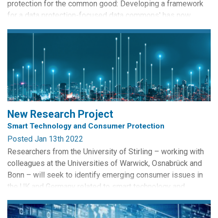
protection for the common good: Developing a framework
for a data protection-focused data commons' has now
appeared in the journal Data and Policy. The paper was lead
authored by soon-to-be CRISP PhD graduate Janis Wong. It
addresses how existing data stewardship frameworks may
limit the potential for everyday citizens to become more...
New Research Project
Smart Technology and Consumer Protection
Posted Jan 13th 2022
Researchers from the University of Stirling – working with
colleagues at the Universities of Warwick, Osnabrück and
Bonn – will seek to identify emerging consumer issues in
the UK and Germany related to smart technology and
assess how their consumer laws cover these issues. The
collaboration will scope the potential for mutual learning