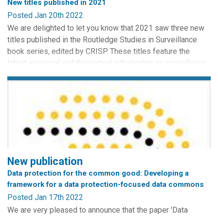
New titles published in 2021
Posted Jan 20th 2022
We are delighted to let you know that 2021 saw three new
titles published in the Routledge Studies in Surveillance
book series, edited by CRISP. These titles feature the
latest empirical and theoretical scholarship on surveillance.
Congratulations to all of the authors!
Trust and Transparency in the Age of Surveillance is an
edited collection of works curated by Lora Anne Viola and
Paweł...
New publication
Data protection for the common good: Developing a
framework for a data protection-focused data commons
Posted Jan 17th 2022
We are very pleased to announce that the paper 'Data