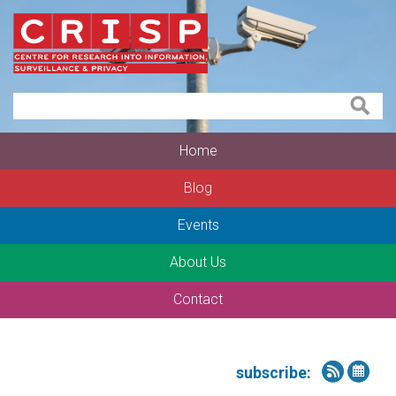
Home
Blog
Events
About Us
Contact
subscribe: