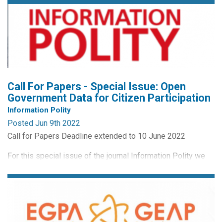
Call For Papers - Special Issue: Open
Government Data for Citizen Participation
Information Polity
Posted Jun 9th 2022
Call for Papers Deadline extended to 10 June 2022
For this special issue of the journal Information Polity we
are interested in papers on the topic of open government
data for citizen participation.
Special Issue Guest Editors are:
Shirley Kempeneer, Tilburg Law School, Tilburg University,