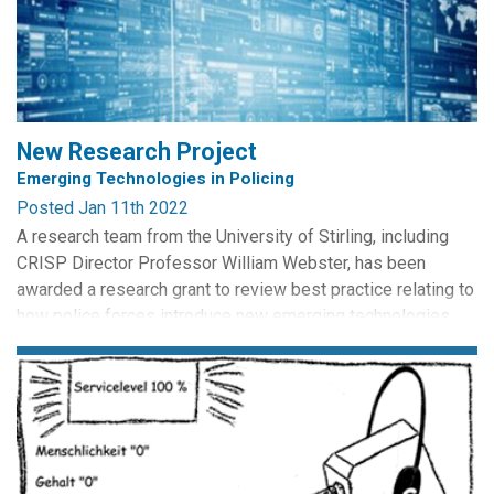
between the two legal systems and recommend changes to
the...
New Research Project
Emerging Technologies in Policing
Posted Jan 11th 2022
A research team from the University of Stirling, including
CRISP Director Professor William Webster, has been
awarded a research grant to review best practice relating to
how police forces introduce new emerging technologies
into policing practice. The research project is designed
specifically to support the Scottish Government funded
Independent Advisory Group on the use of emerging...