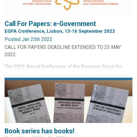
The Netherlands
Johan Wolswinkel, Tilburg Law School, Tilburg University,
The...
Call For Papers: e-Government
EGPA Conference, Lisbon, 13-16 September 2022
Posted Jan 25th 2022
CALL FOR PAPERS DEADLINE EXTENDED TO 23 MAY
2022
The 2022 Annual Conference of the European Group for
Public Administration will be held in Lisbon, Portugal from
13th to 16th September 2022. The Conference is being
organised by the European Group for Public Administration
and INA - Portugal. For this conference, the Permanent
Study Group on e-Government requests: (1) abstracts for
papers...
Book series has books!