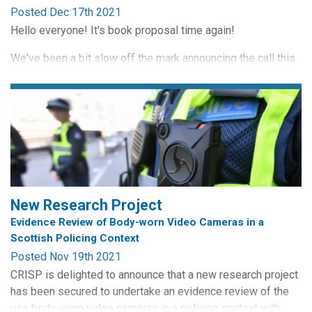
Posted Dec 17th 2021
It's a book
and
a heart, because we still love books!
Hello everyone! It's book proposal time again!
We've been a bit slow off the mark announcing the call this
time around (pandemic and all that), so we've offered an
extended deadline to the end of January.
As some of you may already know, CRISP runs a book
series for Routledge entitled Routledge Studies in
Surveillance. It's important to us that new, exciting, book-
length...
New Research Project
Evidence Review of Body-worn Video Cameras in a
Scottish Policing Context
Posted Nov 19th 2021
CRISP is delighted to announce that a new research project
has been secured to undertake an evidence review of the
use body-worn video cameras in a policing context with