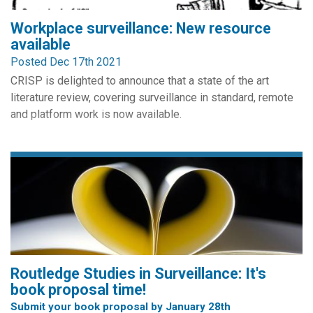
Workplace surveillance: New resource
available
Posted Dec 17th 2021
CRISP is delighted to announce that a state of the art
literature review, covering surveillance in standard, remote
and platform work is now available.
The review has been authored by Kirstie Ball in conjunction
with the Joint Research Council of the European
Commission. It integrates research from the business
disciplines and considers implications for managers,
organizations and...
Routledge Studies in Surveillance: It's
book proposal time!
Submit your book proposal by January 28th