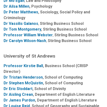
Dr Mo Egan
,
Law and Philosophy
Dr Ailsa Millen
, Psychology
Dr Peter Matthews
, Sociology, Social Policy and
Criminology
Dr Vassilis Galanos
,
Stirling Business School
Dr Tom Montgomery
, Stirling Business School
Professor William Webster
,
Stirling Business School
Dr Carolyn Wilson-Nash
,
Stirling Business School
University of St Andrews
Professor Kirstie Ball
, Business School (CRISP
Director)
Dr Tristan Henderson
, School of Computing
Dr Stephen McQuistin
, School of Computing
Dr Eric Stoddart
, School of Divinity
Dr Aisling Crean
, Department of English Literature
Dr James Purdon
, Department of English Literature
Dr Louise Reid
, School of Geography and Sustainable