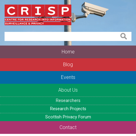
Home
Blog
Events
About Us
Researchers
Research Projects
Scottish Privacy Forum
Contact