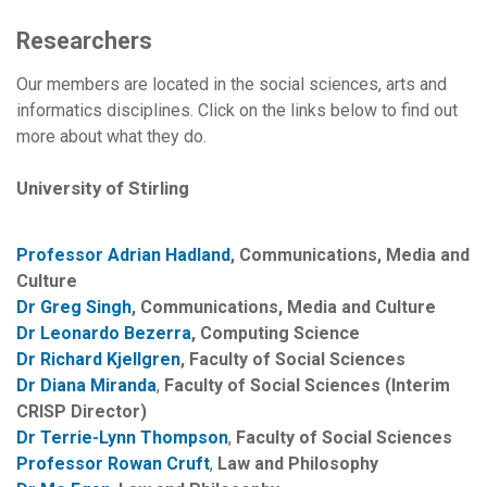
Researchers
Our members are located in the social sciences, arts and
informatics disciplines. Click on the links below to find out
more about what they do.
University of Stirling
Professor Adrian Hadland
, Communications, Media and
Culture
Dr Greg Singh
, Communications, Media and Culture
Dr Leonardo Bezerra
, Computing Science
Dr Richard Kjellgren
, Faculty of Social Sciences
Dr Diana Miranda
,
Faculty of Social Sciences (Interim
CRISP Director)
Dr Terrie-Lynn Thompson
,
Faculty of Social Sciences
Professor Rowan Cruft
,
Law and Philosophy