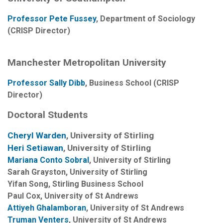
Professor Pete Fussey
, Department of Sociology
(CRISP Director)
Manchester Metropolitan University
Professor Sally Dibb
, Business School (CRISP
Director)
Doctoral Students
Cheryl Warden
, University of Stirling
Heri Setiawan
, University of Stirling
Mariana Conto Sobral
, University of Stirling
Sarah Grayston, University of Stirling
Yifan Song, Stirling Business School
Paul Cox
, University of St Andrews
Attiyeh Ghalamboran
, University of St Andrews
Truman Venters
, University of St Andrews