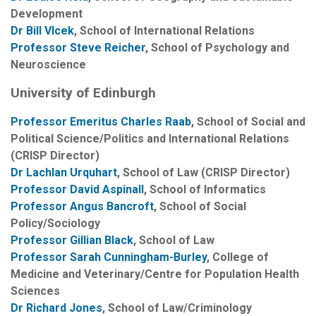
Development
Dr Bill Vlcek
, School of International Relations
Professor Steve Reicher
, School of Psychology and
Neuroscience
University of Edinburgh
Professor Emeritus Charles Raab
, School of Social and
Political Science/Politics and International Relations
(CRISP Director)
Dr Lachlan Urquhart
, School of Law (CRISP Director)
Professor David Aspinal
l
, School of Informatics
Professor Angus Bancroft
, School of Social
Policy/Sociology
Professor Gillian Black
, School of Law
Professor Sarah Cunningham-Burley
, College of
Medicine and Veterinary/Centre for Population Health
Sciences
Dr Richard Jones
, School of Law/Criminology