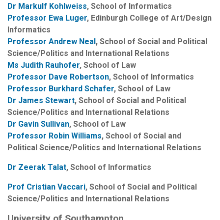
Dr Markulf Kohlweiss
, School of Informatics
Professor Ewa Luger
, Edinburgh College of Art/Design
Informatics
Professor Andrew Neal
, School of Social and Political
Science/Politics and International Relations
Ms Judith Rauhofer
, School of Law
Professor Dave Robertson
, School of Informatics
Professor Burkhard Schafer
, School of Law
Dr James Stewart
, School of Social and Political
Science/Politics and International Relations
Dr Gavin Sullivan
, School of Law
Professor Robin Williams
, School of Social and
Political Science/Politics and International Relations
Dr Zeerak Talat
, School of Informatics
Prof Cristian Vaccari
, School of Social and Political
Science/Politics and International Relations
University of Southampton