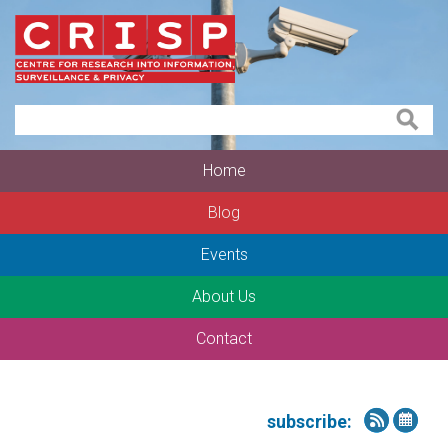
Home
Blog
Events
About Us
Contact
subscribe: