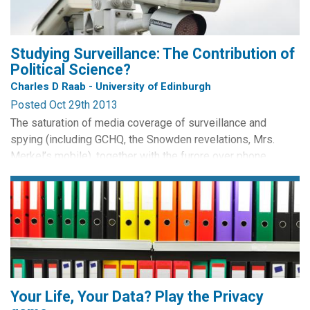
Studying Surveillance: The Contribution of
Political Science?
Charles D Raab - University of Edinburgh
Posted Oct 29th 2013
The saturation of media coverage of surveillance and
spying (including GCHQ, the Snowden revelations, Mrs.
Merkel’s mobile), together with the furore over phone
by Frédéric Bisson CC BY
hacking, has elevated the salience of information and
privacy issues in the public and political consciousness.
Whether this attention will be converted into changes in
policy and practice remains to be seen, as new public
issues...
Your Life, Your Data? Play the Privacy