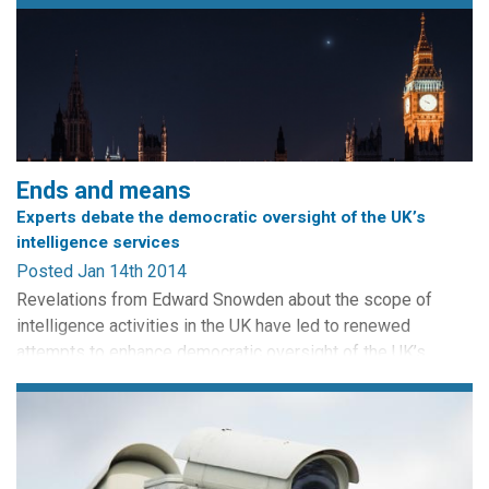
Ends and means
Experts debate the democratic oversight of the UK’s
intelligence services
Posted Jan 14th 2014
Revelations from Edward Snowden about the scope of
intelligence activities in the UK have led to renewed
attempts to enhance democratic oversight of the UK’s
security services. The heads of MI5, MI6 and GCHQ
appeared before the Intelligence and Security Committee
for the first time, while Lord Macdonald called for
strengthened parliamentary accountability. In this post, we
ask democracy and...