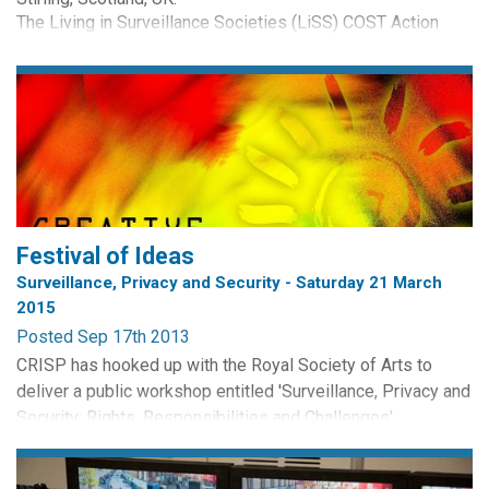
The Living in Surveillance Societies (LiSS) COST Action
(IS0807) invites doctoral research students from any
academic discipline to participate in an international
Doctoral Training School to take place in February 2013.
Participation in the School will be...
Festival of Ideas
Surveillance, Privacy and Security - Saturday 21 March
2015
Posted Sep 17th 2013
CRISP has hooked up with the Royal Society of Arts to
deliver a public workshop entitled 'Surveillance, Privacy and
Security: Rights, Responsibilities and Challenges'.
The event will take place at the St Stephen Centre,
Edinburgh on Saturday 21 March, 9.30am - 12.30pm