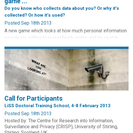
game ...
Do you know who collects data about you? Or why it’s
collected? Or how it’s used?
Posted Sep 18th 2013
A new game which looks at how much personal information
people are willing to reveal freely online and its cost to
them, has been launched by The Open University Business
School. This game enables you to explore issues relating to
surveillance encountered in everyday life.
Play the Privacy Game with friends or against the computer
assuming the identity of various characters: Hacker, Bank...
Call for Participants
LiSS Doctoral Training School, 4-8 February 2013
Posted Sep 18th 2013
Hosted by: The Centre for Research into Information,
Surveillance and Privacy (CRISP), University of Stirling,
Stirling, Scotland, UK.